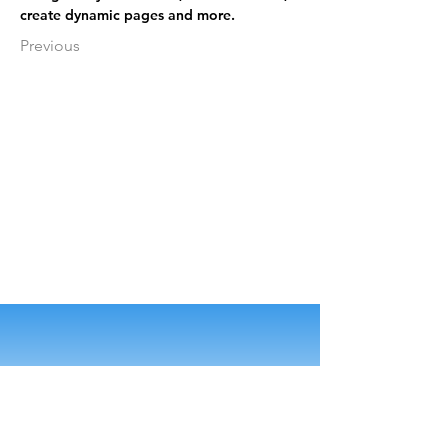
create dynamic pages and more.
Previous