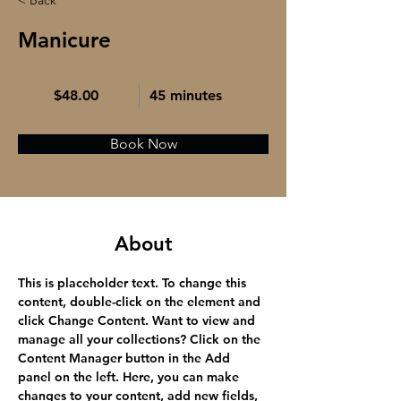
< Back
Manicure
$48.00
45 minutes
Book Now
About
This is placeholder text. To change this 
content, double-click on the element and 
click Change Content. Want to view and 
manage all your collections? Click on the 
Content Manager button in the Add 
panel on the left. Here, you can make 
changes to your content, add new fields, 